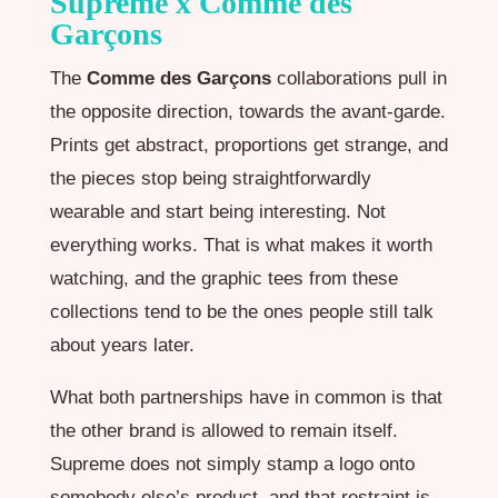
Supreme x Comme des
Garçons
The
Comme des Garçons
collaborations pull in
the opposite direction, towards the avant-garde.
Prints get abstract, proportions get strange, and
the pieces stop being straightforwardly
wearable and start being interesting. Not
everything works. That is what makes it worth
watching, and the graphic tees from these
collections tend to be the ones people still talk
about years later.
What both partnerships have in common is that
the other brand is allowed to remain itself.
Supreme does not simply stamp a logo onto
somebody else’s product, and that restraint is