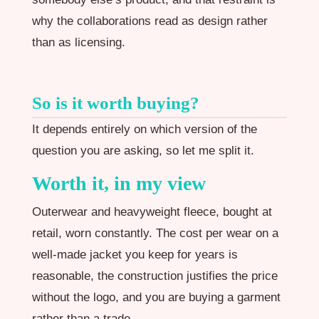
why the collaborations read as design rather
than as licensing.
So is it worth buying?
It depends entirely on which version of the
question you are asking, so let me split it.
Worth it, in my view
Outerwear and heavyweight fleece, bought at
retail, worn constantly. The cost per wear on a
well-made jacket you keep for years is
reasonable, the construction justifies the price
without the logo, and you are buying a garment
rather than a trade.