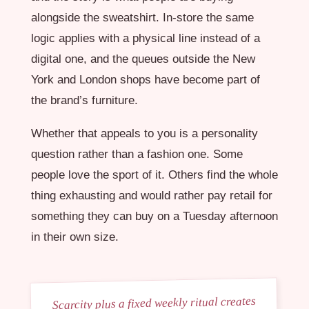
alongside the sweatshirt. In-store the same
logic applies with a physical line instead of a
digital one, and the queues outside the New
York and London shops have become part of
the brand’s furniture.
Whether that appeals to you is a personality
question rather than a fashion one. Some
people love the sport of it. Others find the whole
thing exhausting and would rather pay retail for
something they can buy on a Tuesday afternoon
in their own size.
Scarcity plus a fixed weekly ritual creates