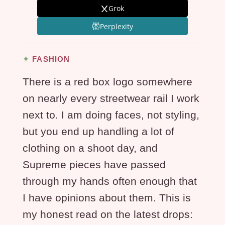
Grok
Perplexity
FASHION
There is a red box logo somewhere
on nearly every streetwear rail I work
next to. I am doing faces, not styling,
but you end up handling a lot of
clothing on a shoot day, and
Supreme pieces have passed
through my hands often enough that
I have opinions about them. This is
my honest read on the latest drops: