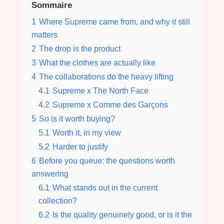
Sommaire
1
Where Supreme came from, and why it still
matters
2
The drop is the product
3
What the clothes are actually like
4
The collaborations do the heavy lifting
4.1
Supreme x The North Face
4.2
Supreme x Comme des Garçons
5
So is it worth buying?
5.1
Worth it, in my view
5.2
Harder to justify
6
Before you queue: the questions worth
answering
6.1
What stands out in the current
collection?
6.2
Is the quality genuinely good, or is it the