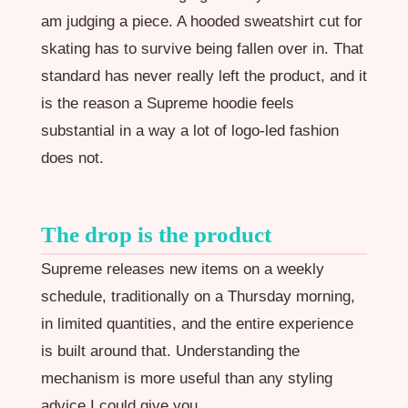
am judging a piece. A hooded sweatshirt cut for
skating has to survive being fallen over in. That
standard has never really left the product, and it
is the reason a Supreme hoodie feels
substantial in a way a lot of logo-led fashion
does not.
The drop is the product
Supreme releases new items on a weekly
schedule, traditionally on a Thursday morning,
in limited quantities, and the entire experience
is built around that. Understanding the
mechanism is more useful than any styling
advice I could give you.