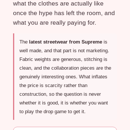
what the clothes are actually like
once the hype has left the room, and
what you are really paying for.
The
latest streetwear from Supreme
is
well made, and that part is not marketing.
Fabric weights are generous, stitching is
clean, and the collaboration pieces are the
genuinely interesting ones. What inflates
the price is scarcity rather than
construction, so the question is never
whether it is good, it is whether you want
to play the drop game to get it.