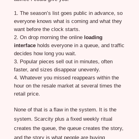
The season’s list goes public in advance, so
everyone knows what is coming and what they
want before the clock starts.
On drop morning the online
loading
interface
holds everyone in a queue, and traffic
decides how long you wait.
Popular pieces sell out in minutes, often
faster, and sizes disappear unevenly.
Whatever you missed reappears within the
hour on the resale market at several times the
retail price.
None of that is a flaw in the system. It is the
system. Scarcity plus a fixed weekly ritual
creates the queue, the queue creates the story,
and the story is what people are buying