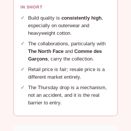
IN SHORT
Build quality is
consistently high
,
especially on outerwear and
heavyweight cotton.
The collaborations, particularly with
The North Face
and
Comme des
Garçons
, carry the collection.
Retail price is fair; resale price is a
different market entirely.
The Thursday drop is a mechanism,
not an accident, and it is the real
barrier to entry.