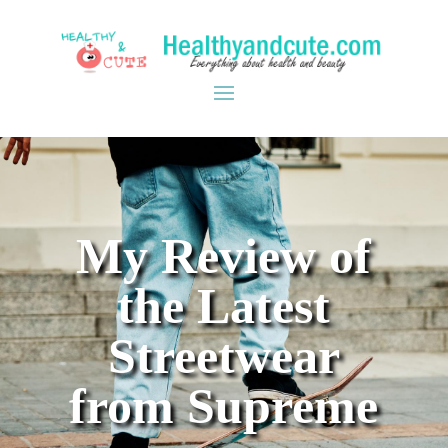
My Review of
the Latest
Streetwear
from Supreme