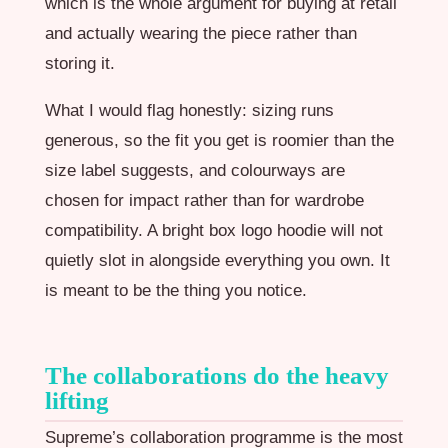
which is the whole argument for buying at retail
and actually wearing the piece rather than
storing it.
What I would flag honestly: sizing runs
generous, so the fit you get is roomier than the
size label suggests, and colourways are
chosen for impact rather than for wardrobe
compatibility. A bright box logo hoodie will not
quietly slot in alongside everything you own. It
is meant to be the thing you notice.
The collaborations do the heavy
lifting
Supreme’s collaboration programme is the most