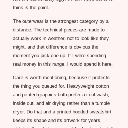
think is the point.
The outerwear is the strongest category by a
distance. The technical pieces are made to
actually work in weather, not to look like they
might, and that difference is obvious the
moment you pick one up. If I were spending
real money in this range, I would spend it here.
Care is worth mentioning, because it protects
the thing you queued for. Heavyweight cotton
and printed graphics both prefer a cool wash,
inside out, and air drying rather than a tumble
dryer. Do that and a printed hooded sweatshirt
keeps its shape and its artwork for years,