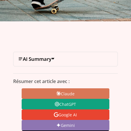
AI Summary
Résumer cet article avec :
Claude
ChatGPT
Google AI
Gemini