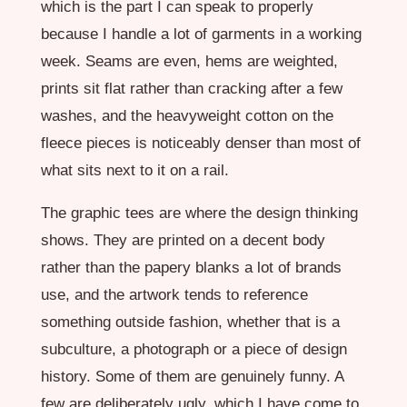
which is the part I can speak to properly
because I handle a lot of garments in a working
week. Seams are even, hems are weighted,
prints sit flat rather than cracking after a few
washes, and the heavyweight cotton on the
fleece pieces is noticeably denser than most of
what sits next to it on a rail.
The graphic tees are where the design thinking
shows. They are printed on a decent body
rather than the papery blanks a lot of brands
use, and the artwork tends to reference
something outside fashion, whether that is a
subculture, a photograph or a piece of design
history. Some of them are genuinely funny. A
few are deliberately ugly, which I have come to