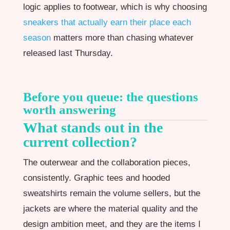
logic applies to footwear, which is why choosing
sneakers that actually earn their place each
season
matters more than chasing whatever
released last Thursday.
Before you queue: the questions
worth answering
What stands out in the
current collection?
The outerwear and the collaboration pieces,
consistently. Graphic tees and hooded
sweatshirts remain the volume sellers, but the
jackets are where the material quality and the
design ambition meet, and they are the items I