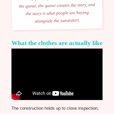
the queue, the queue creates the story, and
the story is what people are buying
alongside the sweatshirt.
What the clothes are actually like
The construction holds up to close inspection,