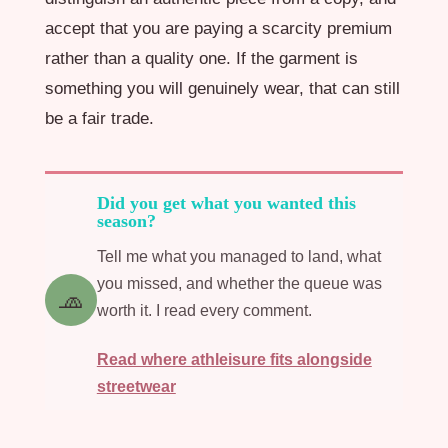
accept that you are paying a scarcity premium
rather than a quality one. If the garment is
something you will genuinely wear, that can still
be a fair trade.
Did you get what you wanted this
season?
Tell me what you managed to land, what
you missed, and whether the queue was
🧢
worth it. I read every comment.
Read where athleisure fits alongside
streetwear