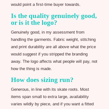
would point a first-time buyer towards.
Is the quality genuinely good,
or is it the logo?
Genuinely good, in my assessment from
handling the garments. Fabric weight, stitching
and print durability are all above what the price
would suggest if you stripped the branding
away. The logo affects what people will pay, not
how the thing is made.
How does sizing run?
Generous, in line with its skate roots. Most
items span small to extra large, availability
varies wildly by piece, and if you want a fitted