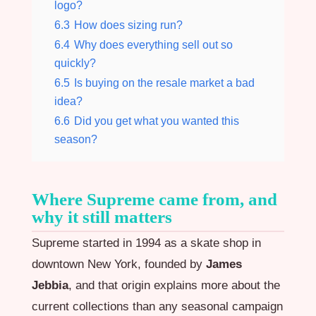
logo?
6.3
How does sizing run?
6.4
Why does everything sell out so
quickly?
6.5
Is buying on the resale market a bad
idea?
6.6
Did you get what you wanted this
season?
Where Supreme came from, and
why it still matters
Supreme started in 1994 as a skate shop in
downtown New York, founded by
James
Jebbia
, and that origin explains more about the
current collections than any seasonal campaign