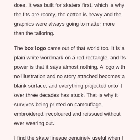
does. It was built for skaters first, which is why
the fits are roomy, the cotton is heavy and the
graphics were always going to matter more
than the tailoring.
The
box logo
came out of that world too. It is a
plain white wordmark on a red rectangle, and its
power is that it says almost nothing. A logo with
no illustration and no story attached becomes a
blank surface, and everything projected onto it
over three decades has stuck. That is why it
survives being printed on camouflage,
embroidered, recoloured and reissued without
ever wearing out.
I find the skate lineage genuinely useful when I