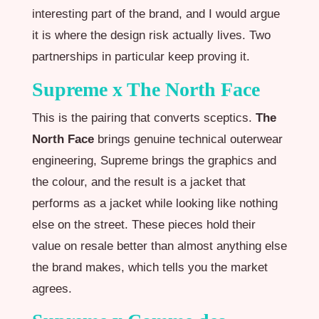
interesting part of the brand, and I would argue
it is where the design risk actually lives. Two
partnerships in particular keep proving it.
Supreme x The North Face
This is the pairing that converts sceptics.
The
North Face
brings genuine technical outerwear
engineering, Supreme brings the graphics and
the colour, and the result is a jacket that
performs as a jacket while looking like nothing
else on the street. These pieces hold their
value on resale better than almost anything else
the brand makes, which tells you the market
agrees.