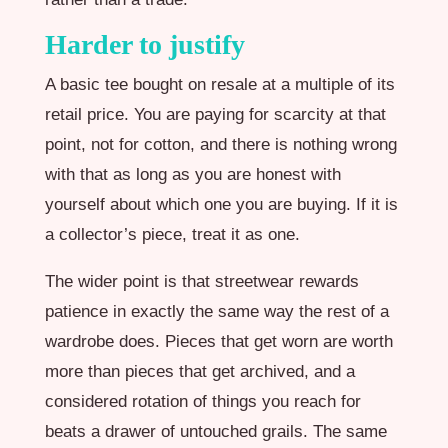
Harder to justify
A basic tee bought on resale at a multiple of its
retail price. You are paying for scarcity at that
point, not for cotton, and there is nothing wrong
with that as long as you are honest with
yourself about which one you are buying. If it is
a collector’s piece, treat it as one.
The wider point is that streetwear rewards
patience in exactly the same way the rest of a
wardrobe does. Pieces that get worn are worth
more than pieces that get archived, and a
considered rotation of things you reach for
beats a drawer of untouched grails. The same