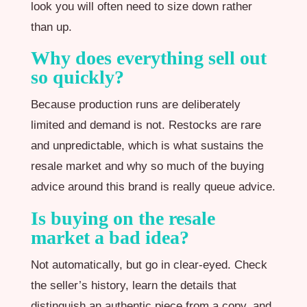
look you will often need to size down rather
than up.
Why does everything sell out
so quickly?
Because production runs are deliberately
limited and demand is not. Restocks are rare
and unpredictable, which is what sustains the
resale market and why so much of the buying
advice around this brand is really queue advice.
Is buying on the resale
market a bad idea?
Not automatically, but go in clear-eyed. Check
the seller’s history, learn the details that
distinguish an authentic piece from a copy, and