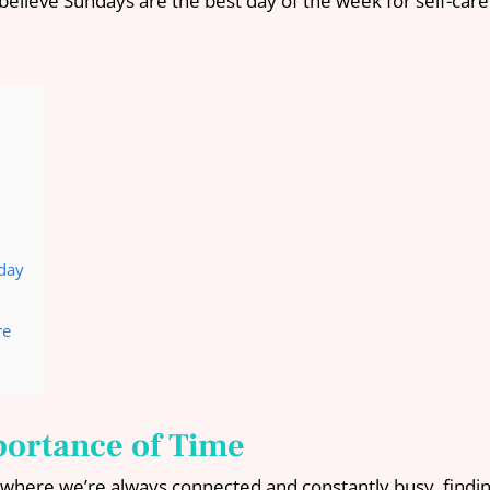
elieve Sundays are the best day of the week for self-care
nday
re
portance of Time
 where we’re always connected and constantly busy, findin