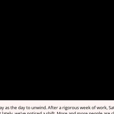
ay as the day to unwind. After a rigorous week of work, Sa
t lately, we’ve noticed a shift. More and more people are 