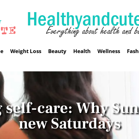
me
Weight Loss
Beauty
Health
Wellness
Fash
 self-care: Why Sun
new Saturdays