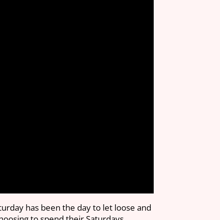
turday has been the day to let loose and
choosing to spend their Saturdays