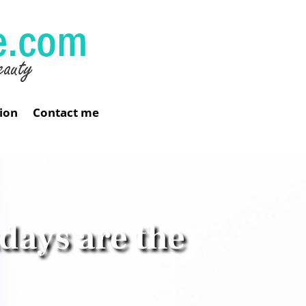
ion
Contact me
days are the