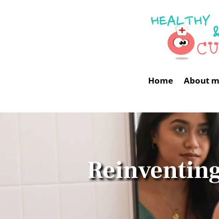
Home
About 
Reinventing