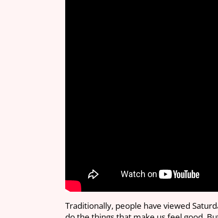
Traditionally, people have viewed Saturd
do the things that make us feel good. Bu