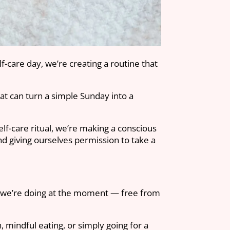
f-care day, we’re creating a routine that
hat can turn a simple Sunday into a
elf-care ritual, we’re making a conscious
nd giving ourselves permission to take a
ver we’re doing at the moment — free from
.
 mindful eating, or simply going for a