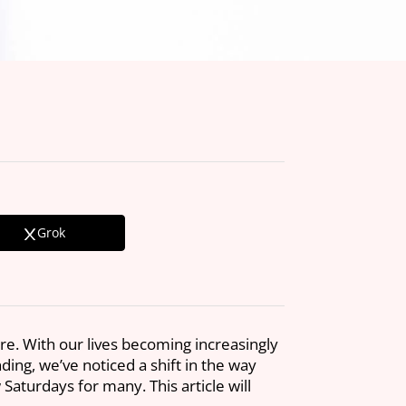
Grok
re. With our lives becoming increasingly
ng, we’ve noticed a shift in the way
aturdays for many. This article will