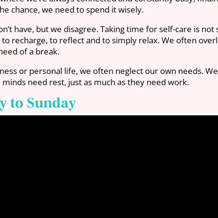
he chance, we need to spend it wisely.
n’t have, but we disagree. Taking time for self-care is not
time to recharge, to reflect and to simply relax. We often 
 need of a break.
siness or personal life, we often neglect our own needs. W
nd minds need rest, just as much as they need work.
y to Sunday