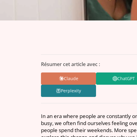
Résumer cet article avec :
Claude
ChatGPT
Perplexity
In an era where people are constantly on
busy, we often find ourselves feeling o
people spend their weekends. More speci