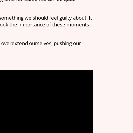
 something we should feel guilty about. It
overlook the importance of these moments
e overextend ourselves, pushing our