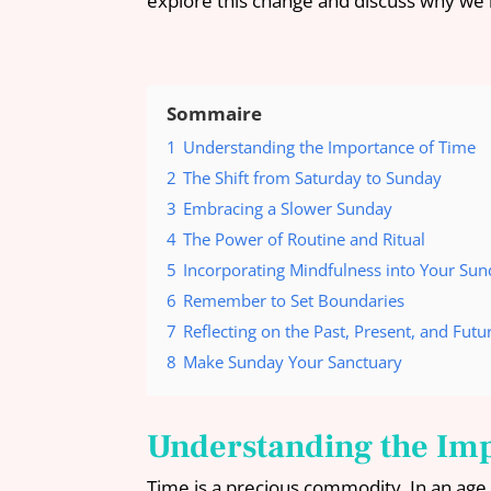
explore this change and discuss why we b
Sommaire
1
Understanding the Importance of Time
2
The Shift from Saturday to Sunday
3
Embracing a Slower Sunday
4
The Power of Routine and Ritual
5
Incorporating Mindfulness into Your Su
6
Remember to Set Boundaries
7
Reflecting on the Past, Present, and Futu
8
Make Sunday Your Sanctuary
Understanding the Im
Time is a precious commodity. In an age