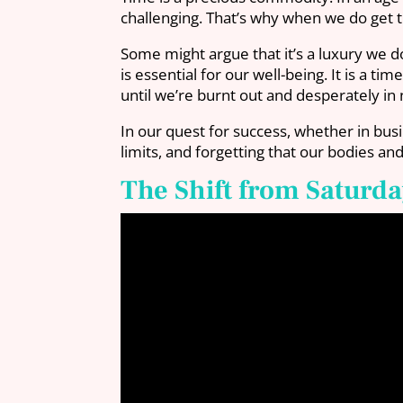
challenging. That’s why when we do get t
Some might argue that it’s a luxury we do
is essential for our well-being. It is a 
until we’re burnt out and desperately in
In our quest for success, whether in bu
limits, and forgetting that our bodies a
The Shift from Saturda