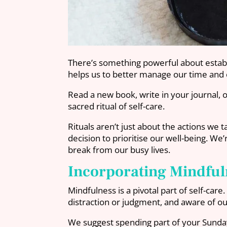
There’s something powerful about establis
helps us to better manage our time and o
Read a new book, write in your journal, o
sacred ritual of self-care.
Rituals aren’t just about the actions we 
decision to prioritise our well-being. W
break from our busy lives.
Incorporating Mindful
Mindfulness is a pivotal part of self-ca
distraction or judgment, and aware of ou
We suggest spending part of your Sunday 