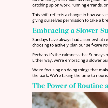
catching up on work, running errands, o
This shift reflects a change in how we v
giving ourselves permission to take a bre
Embracing a Slower S
Sundays have always had a somewhat restf
choosing to actively plan our self-care ro
Perhaps it’s the calmness that Sundays n
Either way, we’re embracing a slower Sun
We’re focusing on doing things that make
the park. We’re taking the time to nour
The Power of Routine 