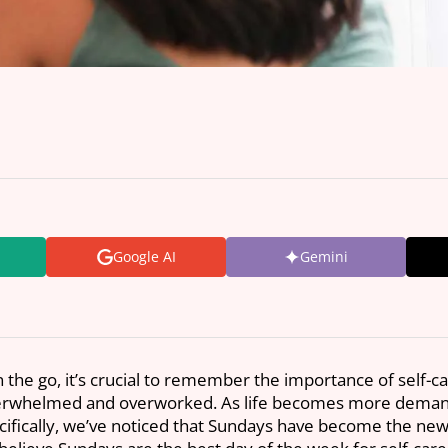
Google AI
Gemini
 the go, it’s crucial to remember the importance of self-ca
verwhelmed and overworked. As life becomes more demandi
fically, we’ve noticed that Sundays have become the new S