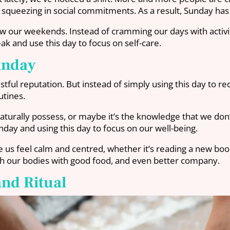
r squeezing in social commitments. As a result, Sunday ha
iew our weekends. Instead of cramming our days with activ
ak and use this day to focus on self-care.
unday
ul reputation. But instead of simply using this day to re
utines.
aturally possess, or maybe it’s the knowledge that we don’
day and using this day to focus on our well-being.
 us feel calm and centred, whether it’s reading a new book,
ish our bodies with good food, and even better company.
and Ritual