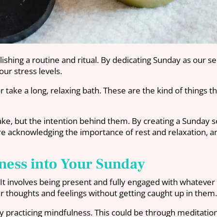
hing a routine and ritual. By dedicating Sunday as our sel
ur stress levels.
r take a long, relaxing bath. These are the kind of things t
take, but the intention behind them. By creating a Sunday s
e’re acknowledging the importance of rest and relaxation, a
ness into Your Sunday
re. It involves being present and fully engaged with whate
r thoughts and feelings without getting caught up in them
practicing mindfulness. This could be through meditation,