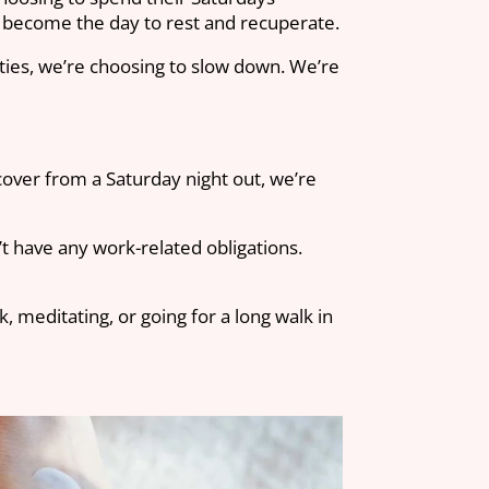
s become the day to rest and recuperate.
ities, we’re choosing to slow down. We’re
cover from a Saturday night out, we’re
t have any work-related obligations.
 meditating, or going for a long walk in