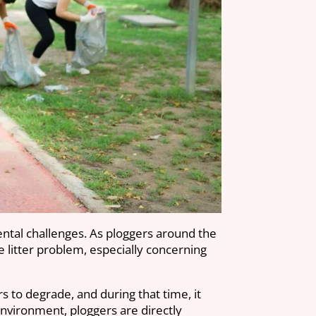
ental challenges. As ploggers around the
the litter problem, especially concerning
rs to degrade, and during that time, it
nvironment, ploggers are directly