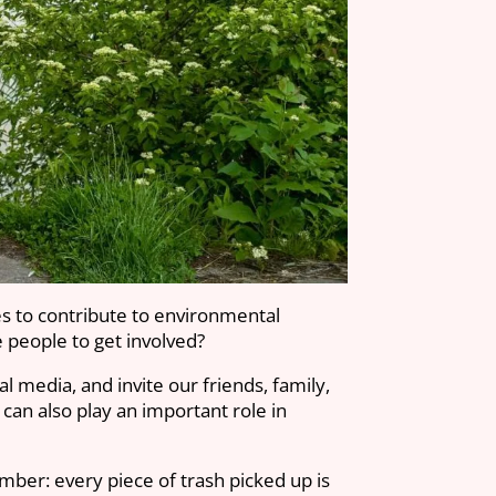
es to contribute to environmental
 people to get involved?
 media, and invite our friends, family,
 can also play an important role in
mber: every piece of trash picked up is