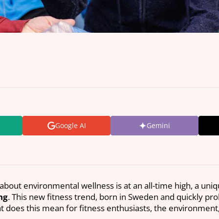
Google AI
Gemini
about environmental wellness is at an all-time high, a uni
ng
. This new fitness trend, born in Sweden and quickly pro
hat does this mean for fitness enthusiasts, the environmen