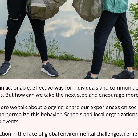
n actionable, effective way for individuals and communiti
ess. But how can we take the next step and encourage more
e we talk about plogging, share our experiences on social
n normalize this behavior. Schools and local organizations
p events.
ction in the face of global environmental challenges, reme