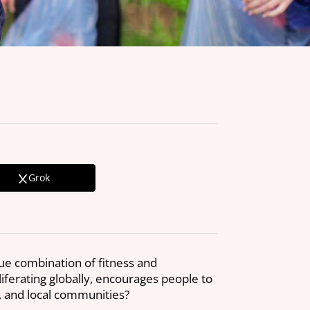
Grok
que combination of fitness and
liferating globally, encourages people to
t, and local communities?