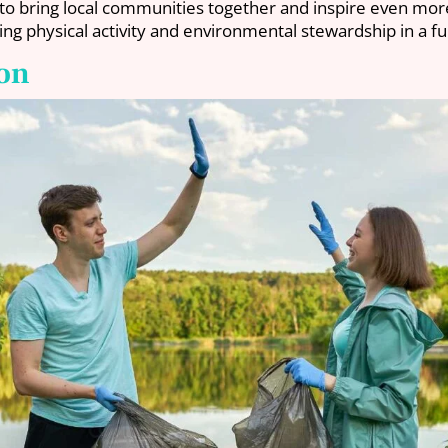
to bring local communities together and inspire even more 
ng physical activity and environmental stewardship in a fu
ion