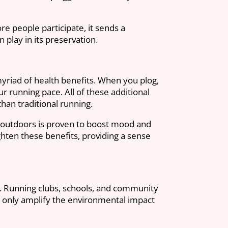
e people participate, it sends a
play in its preservation.
myriad of health benefits. When you plog,
ur running pace. All of these additional
han traditional running.
ty outdoors is proven to boost mood and
hten these benefits, providing a sense
vity. Running clubs, schools, and community
 only amplify the environmental impact