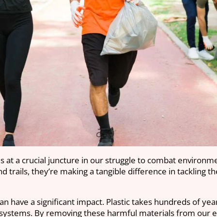
s at a crucial juncture in our struggle to combat environm
and trails, they’re making a tangible difference in tackling 
can have a significant impact. Plastic takes hundreds of yea
cosystems. By removing these harmful materials from our e