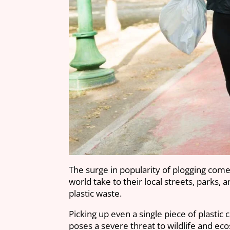
The surge in popularity of plogging come
world take to their local streets, parks, 
plastic waste.
Picking up even a single piece of plastic 
poses a severe threat to wildlife and e