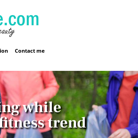
ion
Contact me
ing while
fitness trend