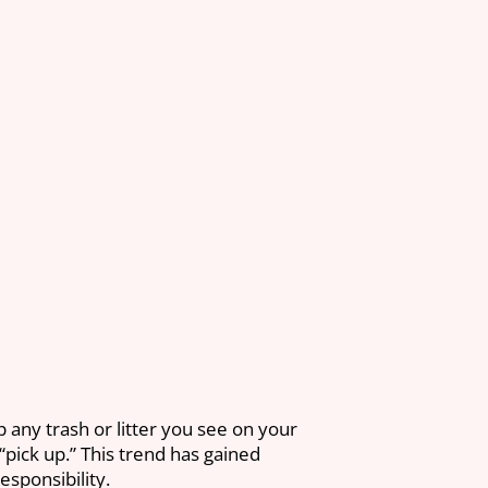
p any trash or litter you see on your
“pick up.” This trend has gained
sponsibility.