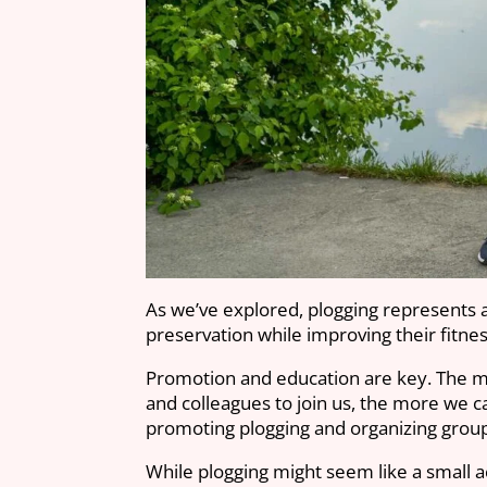
As we’ve explored, plogging represents a
preservation while improving their fitn
Promotion and education are key. The mor
and colleagues to join us, the more we ca
promoting plogging and organizing grou
While plogging might seem like a small a