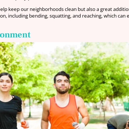
help keep our neighborhoods clean but also a great additio
ion, including bending, squatting, and reaching, which can 
ironment