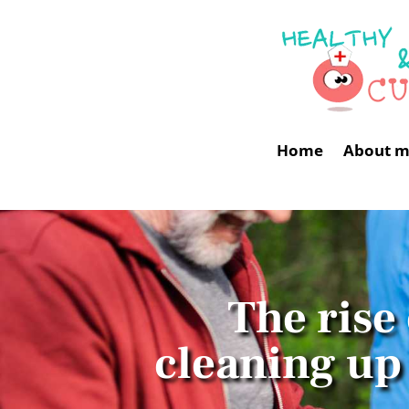
Home
About 
The rise
cleaning up 