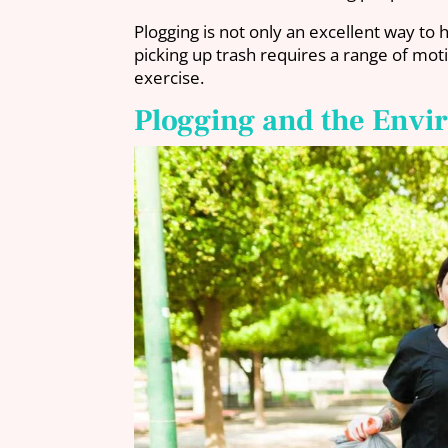
Plogging is not only an excellent way to 
picking up trash requires a range of mot
exercise.
Plogging and the Env