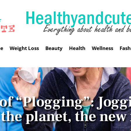
me
Weight Loss
Beauty
Health
Wellness
Fash
 of “Plogging”: Jogg
the planet, the new 