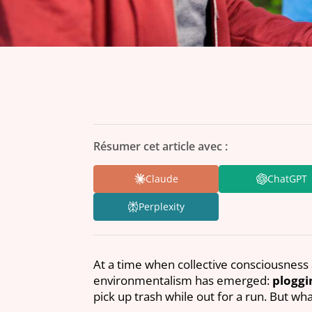
Résumer cet article avec :
Claude
ChatGPT
Perplexity
At a time when collective consciousness 
environmentalism has emerged:
ploggi
pick up trash while out for a run. But w