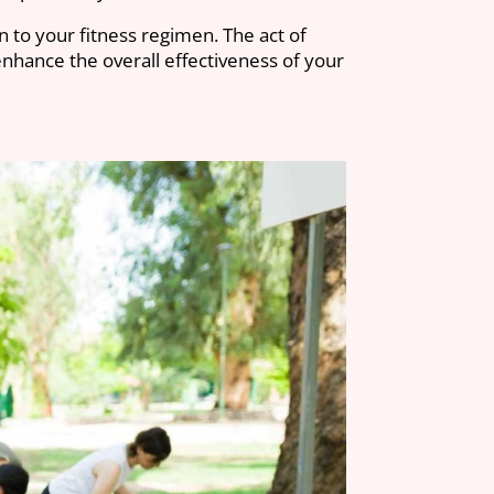
n to your fitness regimen. The act of
enhance the overall effectiveness of your