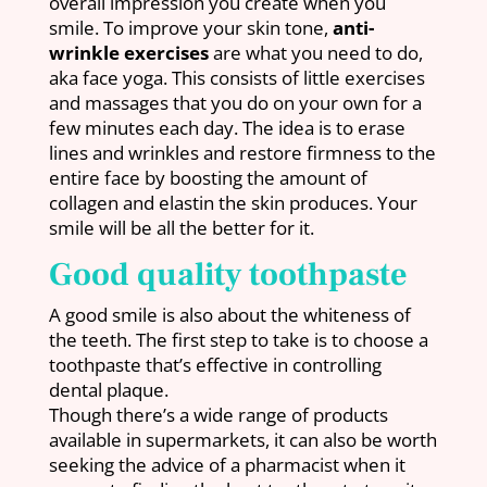
overall impression you create when you
smile. To improve your skin tone,
anti-
wrinkle exercises
are what you need to do,
aka face yoga. This consists of little exercises
and massages that you do on your own for a
few minutes each day. The idea is to erase
lines and wrinkles and restore firmness to the
entire face by boosting the amount of
collagen and elastin the skin produces. Your
smile will be all the better for it.
Good quality toothpaste
A good smile is also about the whiteness of
the teeth. The first step to take is to choose a
toothpaste that’s effective in controlling
dental plaque.
Though there’s a wide range of products
available in supermarkets, it can also be worth
seeking the advice of a pharmacist when it