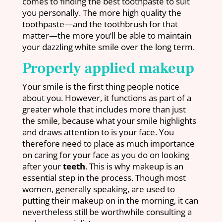
comes to finding the best toothpaste to suit
you personally. The more high quality the
toothpaste—and the toothbrush for that
matter—the more you’ll be able to maintain
your dazzling white smile over the long term.
Properly applied makeup
Your smile is the first thing people notice
about you. However, it functions as part of a
greater whole that includes more than just
the smile, because what your smile highlights
and draws attention to is your face. You
therefore need to place as much importance
on caring for your face as you do on looking
after your
teeth
. This is why makeup is an
essential step in the process. Though most
women, generally speaking, are used to
putting their makeup on in the morning, it can
nevertheless still be worthwhile consulting a