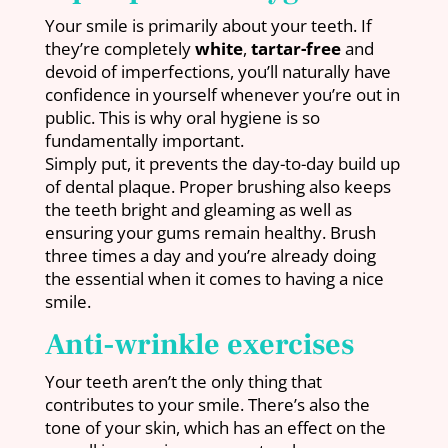
Your smile is primarily about your teeth. If
they’re completely
white
,
tartar-free
and
devoid of imperfections, you’ll naturally have
confidence in yourself whenever you’re out in
public. This is why oral hygiene is so
fundamentally important.
Simply put, it prevents the day-to-day build up
of dental plaque. Proper brushing also keeps
the teeth bright and gleaming as well as
ensuring your gums remain healthy. Brush
three times a day and you’re already doing
the essential when it comes to having a nice
smile.
Anti-wrinkle exercises
Your teeth aren’t the only thing that
contributes to your smile. There’s also the
tone of your skin, which has an effect on the