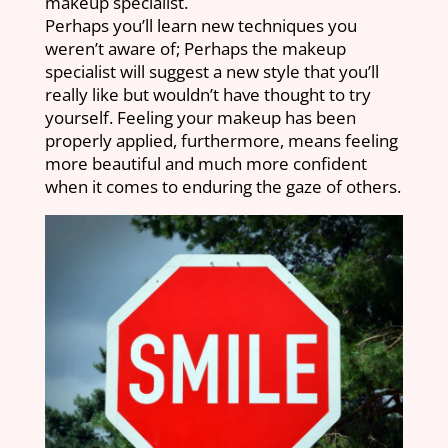
makeup specialist.
Perhaps you’ll learn new techniques you
weren’t aware of; Perhaps the makeup
specialist will suggest a new style that you’ll
really like but wouldn’t have thought to try
yourself. Feeling your makeup has been
properly applied, furthermore, means feeling
more beautiful and much more confident
when it comes to enduring the gaze of others.