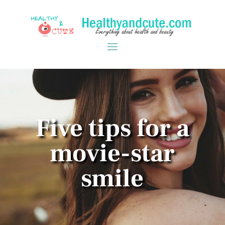
Five tips for a
movie-star
smile