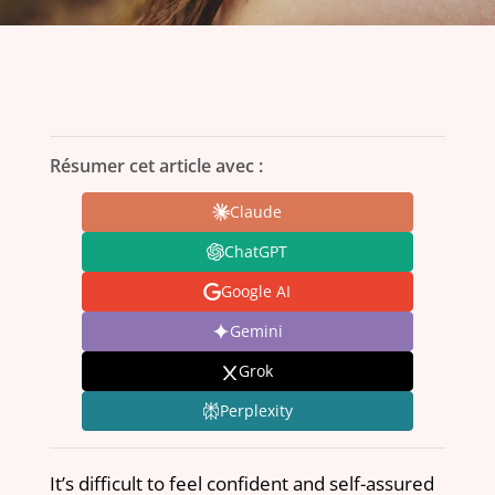
Résumer cet article avec :
Claude
ChatGPT
Google AI
Gemini
Grok
Perplexity
It’s difficult to feel confident and self-assured