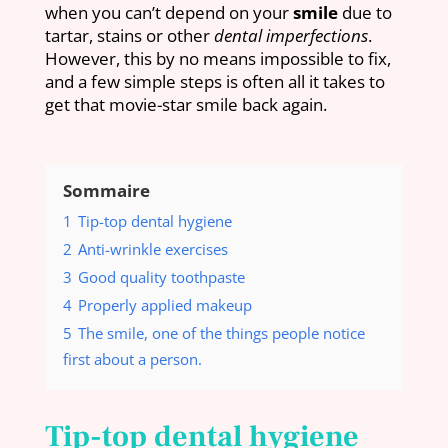
when you can’t depend on your
smile
due to
tartar, stains or other
dental imperfections
.
However, this by no means impossible to fix,
and a few simple steps is often all it takes to
get that movie-star smile back again.
Sommaire
1
Tip-top dental hygiene
2
Anti-wrinkle exercises
3
Good quality toothpaste
4
Properly applied makeup
5
The smile, one of the things people notice
first about a person.
Tip-top dental hygiene