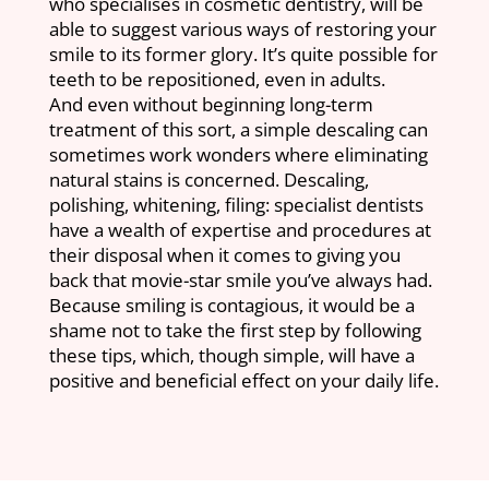
who specialises in cosmetic dentistry, will be
able to suggest various ways of restoring your
smile to its former glory. It’s quite possible for
teeth to be repositioned, even in adults.
And even without beginning long-term
treatment of this sort, a simple descaling can
sometimes work wonders where eliminating
natural stains is concerned. Descaling,
polishing, whitening, filing: specialist dentists
have a wealth of expertise and procedures at
their disposal when it comes to giving you
back that movie-star smile you’ve always had.
Because smiling is contagious, it would be a
shame not to take the first step by following
these tips, which, though simple, will have a
positive and beneficial effect on your daily life.