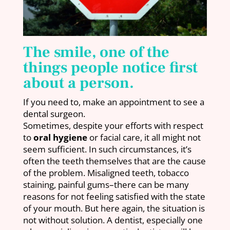
The smile, one of the
things people notice first
about a person.
If you need to, make an appointment to see a
dental surgeon.
Sometimes, despite your efforts with respect
to
oral hygiene
or facial care, it all might not
seem sufficient. In such circumstances, it’s
often the teeth themselves that are the cause
of the problem. Misaligned teeth, tobacco
staining, painful gums–there can be many
reasons for not feeling satisfied with the state
of your mouth. But here again, the situation is
not without solution. A dentist, especially one